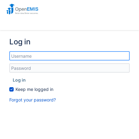
Log in
Log in
Keep me logged in
Forgot your password?