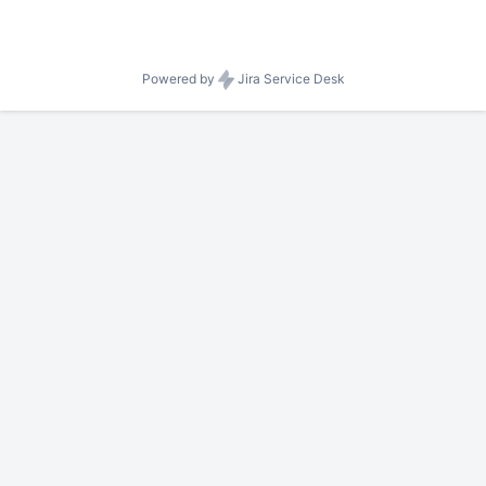
Powered by
Jira Service Desk