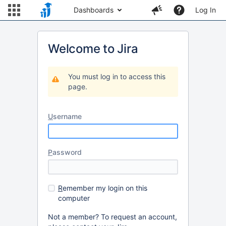
Dashboards
Log In
Welcome to Jira
You must log in to access this
page.
U
sername
P
assword
R
emember my login on this
computer
Not a member? To request an account,