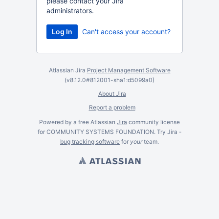
please contact your Jira
administrators.
Can't access your account?
Atlassian Jira
Project Management Software
(v8.12.0#812001-
sha1:d5099a0
)
About Jira
Report a problem
Powered by a free Atlassian
Jira
community license
for COMMUNITY SYSTEMS FOUNDATION. Try Jira -
bug tracking software
for
your
team.